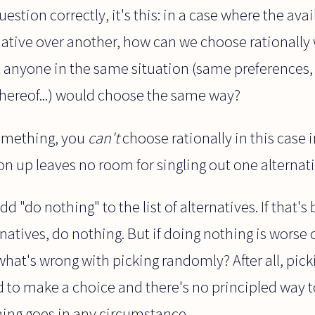
uestion correctly, it's this: in a case where the av
native over another, how can we choose rationally
at anyone in the same situation (same preferences,
 thereof...) would choose the same way?
something, you
can't
choose rationally in this case 
ion up leaves no room for singling out one alternati
dd "do nothing" to the list of alternatives. If that's b
natives, do nothing. But if doing nothing is worse 
what's wrong with picking randomly? After all, pic
to make a choice and there's no principled way to
hing goes in any circumstance.