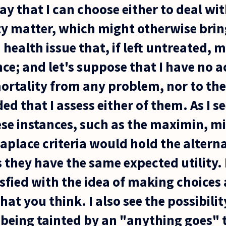
ay that I can choose either to deal wi
ty matter, which might otherwise bri
a health issue that, if left untreated, 
e; and let's suppose that I have no ac
ortality from any problem, nor to the
ed that I assess either of them. As I s
ese instances, such as the maximin, m
place criteria would hold the alterna
 they have the same expected utility.
isfied with the idea of making choices
t you think. I also see the possibilit
being tainted by an "anything goes" 