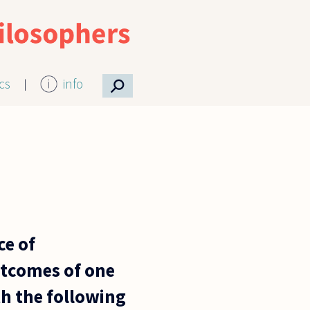
⚲
ics
info
ce of
outcomes of one
th the following