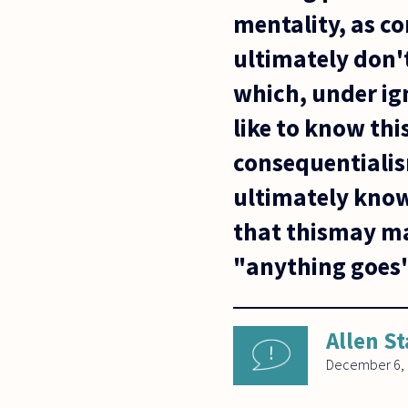
mentality, as c
ultimately don'
which, under ig
like to know th
consequentialis
ultimately know
that thismay ma
"anything goes
Allen St
December 6,