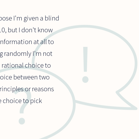
pose I'm given a blind
10, but I don't know
information at all to
ng randomly I'm not
 rational choice to
hoice between two
rinciples or reasons
e choice to pick