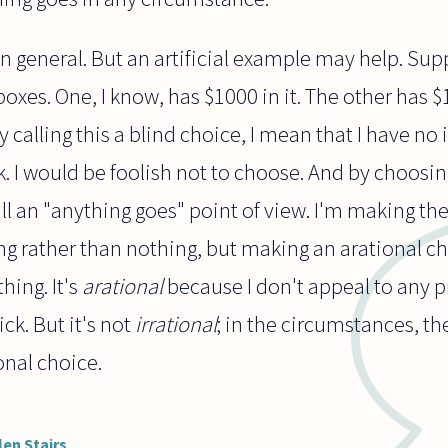
in general. But an artificial example may help. Sup
xes. One, I know, has $1000 in it. The other has $
 calling this a blind choice, I mean that I have no 
k. I would be foolish not to choose. And by choosi
l an "anything goes" point of view. I'm making the
g rather than nothing, but making an arational c
hing. It's
arational
because I don't appeal to any p
ick. But it's not
irrational
; in the circumstances, th
ional choice.
len Stairs