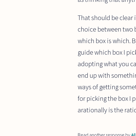
That should be clear 
choice between two bo
which box is which. By
guide which box I pic
adopting what you cal
end up with somethin
ways of getting somet
for picking the box I p
arationally is the rat
Read another response by
Al