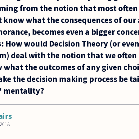
oming from the notion that most often
t know what the consequences of our 
norance, becomes even a bigger concer
is: How would Decision Theory (or eve
m) deal with the notion that we often
 what the outcomes of any given choi
ke the decision making process be ta
" mentality?
airs
 2018