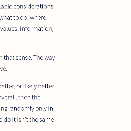
ailable considerations
 what to do, where
 values, information,
in that sense. The way
ve.
etter, or likely better
overall, then the
king randomly only in
 do it isn't the same