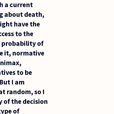
th a current
ng about death,
might have the
cess to the
 probability of
ee it, normative
inimax,
tives to be
 But I am
 at random, so I
y of the decision
type of