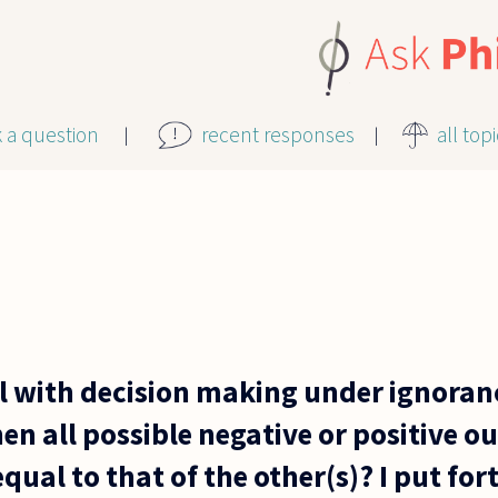
k a question
recent responses
all top
 with decision making under ignoran
en all possible negative or positive 
equal to that of the other(s)? I put for