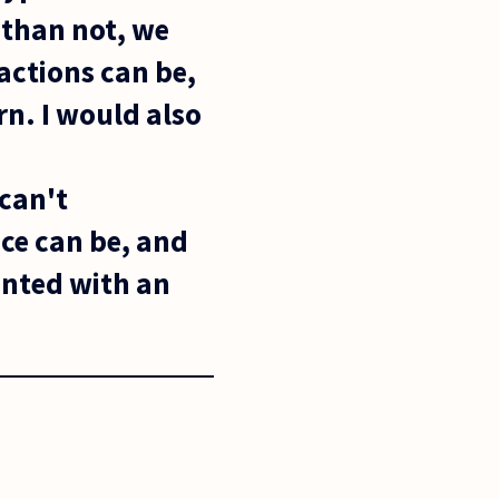
 than not, we
actions can be,
n. I would also
n
 can't
ce can be, and
inted with an