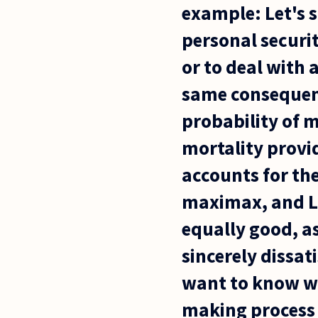
example: Let's s
personal securi
or to deal with 
same consequenc
probability of m
mortality provid
accounts for th
maximax, and La
equally good, as
sincerely dissat
want to know wha
making process 