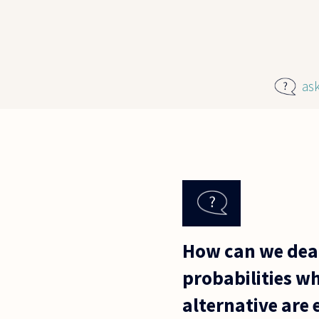
Skip to main content
as
How can we deal
probabilities wh
alternative are 