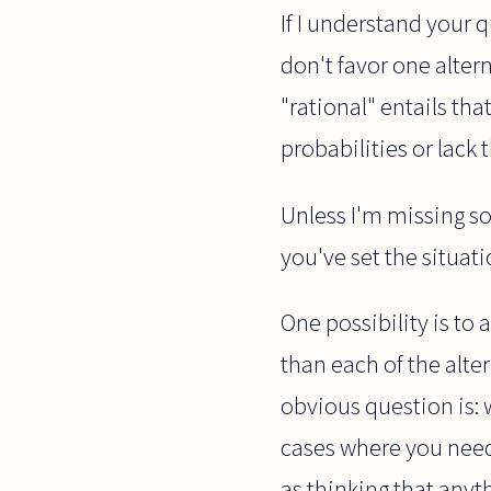
If I understand your q
don't favor one alter
"rational" entails th
probabilities or lack
Unless I'm missing 
you've set the situat
One possibility is to a
than each of the alter
obvious question is: 
cases where you need 
as thinking that anyt