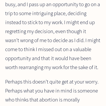
busy, and I pass up an opportunity to go on a
trip to some intriguing place, deciding
instead to stick to my work. I might end up
regretting my decision, even though it
wasn't wrong of me to decide as I did. I might
come to think I missed out on a valuable
opportunity and that it would have been
worth rearranging my work for the sake of it.
Perhaps this doesn't quite get at your worry.
Perhaps what you have in mind is someone
who thinks that abortion is morally