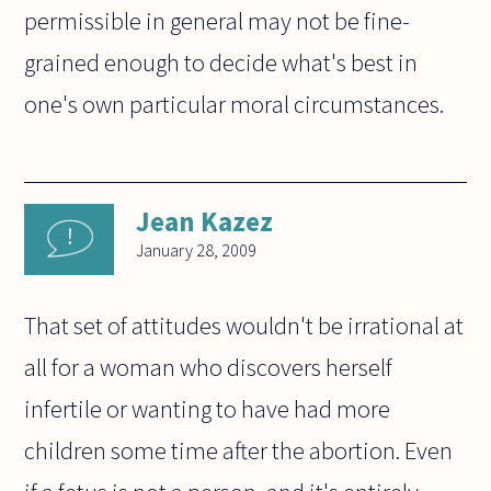
permissible in general may not be fine-
grained enough to decide what's best in
one's own particular moral circumstances.
Jean Kazez
January 28, 2009
That set of attitudes wouldn't be irrational at
all for a woman who discovers herself
infertile or wanting to have had more
children some time after the abortion. Even