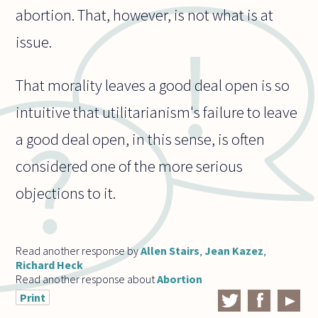
abortion. That, however, is not what is at
issue.
That morality leaves a good deal open is so
intuitive that utilitarianism's failure to leave
a good deal open, in this sense, is often
considered one of the more serious
objections to it.
Read another response by
Allen Stairs
,
Jean Kazez
,
Richard Heck
Read another response about
Abortion
Print