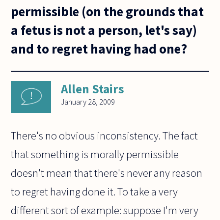
permissible (on the grounds that
a fetus is not a person, let's say)
and to regret having had one?
Allen Stairs
January 28, 2009
There's no obvious inconsistency. The fact
that something is morally permissible
doesn't mean that there's never any reason
to regret having done it. To take a very
different sort of example: suppose I'm very