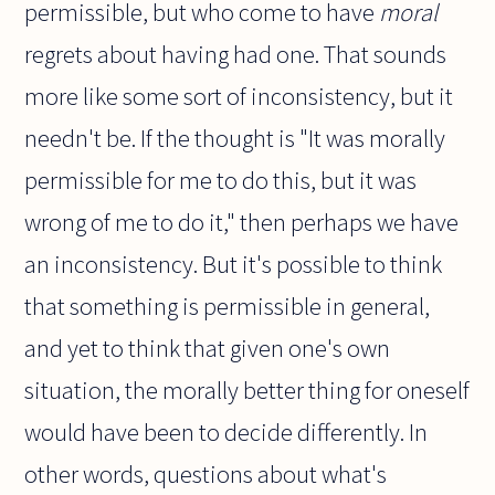
permissible, but who come to have
moral
regrets about having had one. That sounds
more like some sort of inconsistency, but it
needn't be. If the thought is "It was morally
permissible for me to do this, but it was
wrong of me to do it," then perhaps we have
an inconsistency. But it's possible to think
that something is permissible in general,
and yet to think that given one's own
situation, the morally better thing for oneself
would have been to decide differently. In
other words, questions about what's