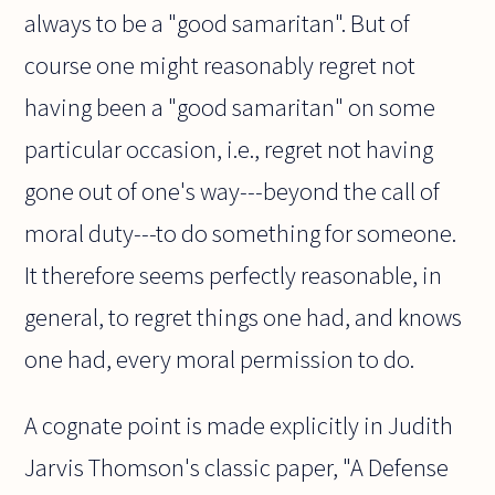
always to be a "good samaritan". But of
course one might reasonably regret not
having been a "good samaritan" on some
particular occasion, i.e., regret not having
gone out of one's way---beyond the call of
moral duty---to do something for someone.
It therefore seems perfectly reasonable, in
general, to regret things one had, and knows
one had, every moral permission to do.
A cognate point is made explicitly in Judith
Jarvis Thomson's classic paper, "A Defense