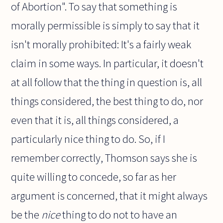
of Abortion". To say that something is
morally permissible is simply to say that it
isn't morally prohibited: It's a fairly weak
claim in some ways. In particular, it doesn't
at all follow that the thing in question is, all
things considered, the best thing to do, nor
even that it is, all things considered, a
particularly nice thing to do. So, if I
remember correctly, Thomson says she is
quite willing to concede, so far as her
argument is concerned, that it might always
be the
nice
thing to do not to have an