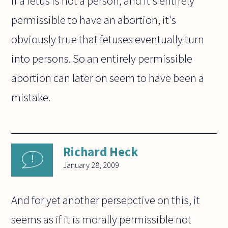
if a fetus is not a person, and it's entirely
permissible to have an abortion, it's
obviously true that fetuses eventually turn
into persons. So an entirely permissible
abortion can later on seem to have been a
mistake.
Richard Heck
January 28, 2009
And for yet another persepctive on this, it
seems as if it is morally permissible not