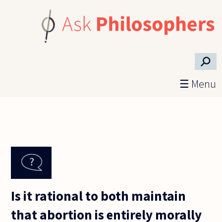
Skip to main content
⚲
☰ Menu
Is it rational to both maintain
that abortion is entirely morally