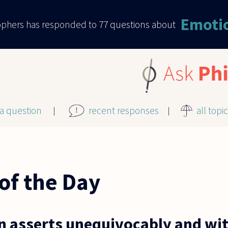
Emoti
sophers has responded to
77
questions about
 a question
recent responses
all topi
of the Day
n asserts unequivocably and wit