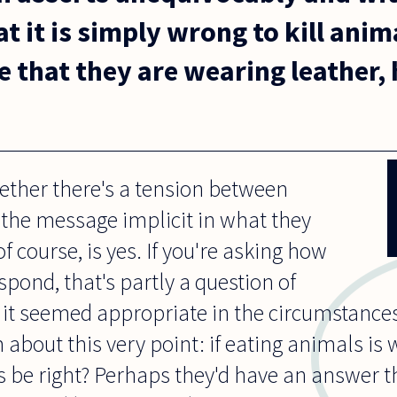
t it is simply wrong to kill anim
e that they are wearing leather,
hether there's a tension between
the message implicit in what they
f course, is yes. If you're asking how
spond, that's partly a question of
f it seemed appropriate in the circumstances
about this very point: if eating animals is
s be right? Perhaps they'd have an answer 