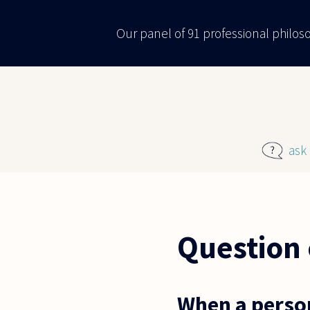
Skip to main content
Our panel of 91 professional philo
ask
Question 
When a perso