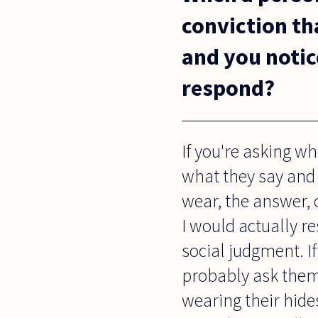
conviction tha
and you notic
respond?
If you're asking w
what they say and 
wear, the answer, o
I would actually re
social judgment. I
probably ask them 
wearing their hide