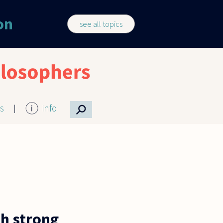
on
see all topics
⚲
cs
info
h strong