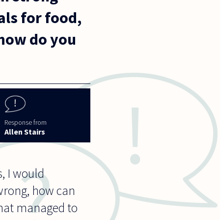
als for food,
 how do you
Allen Stairs
, I would
 wrong, how can
that managed to