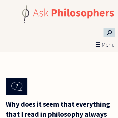
Skip to main content
⚲
☰ Menu
Why does it seem that everything
that I read in philosophy always