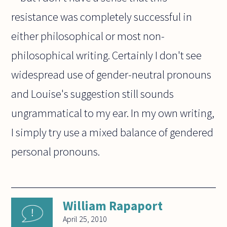
resistance was completely successful in
either philosophical or most non-
philosophical writing. Certainly I don't see
widespread use of gender-neutral pronouns
and Louise's suggestion still sounds
ungrammatical to my ear. In my own writing,
I simply try use a mixed balance of gendered
personal pronouns.
William Rapaport
April 25, 2010