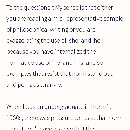
To the questioner: My sense is that either
you are reading a mis-representative sample
of philosophical writing or you are
exaggerating the use of 'she' and 'her'
because you have internalized the
normative use of 'he' and 'his' and so
examples that resist that norm stand out
and perhaps wrankle.
When I was an undergraduate in the mid
1980s, there was pressure to resist that norm
-- but I don't have a sense that this