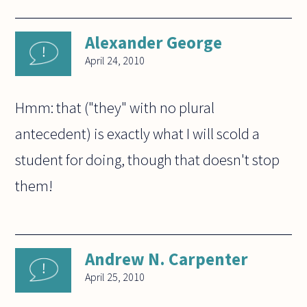
Alexander George
April 24, 2010
Hmm: that ("they" with no plural
antecedent) is exactly what I will scold a
student for doing, though that doesn't stop
them!
Andrew N. Carpenter
April 25, 2010