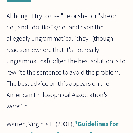
Although I try to use "he or she" or "she or
he", and I do like "s/he" and even the
allegedly ungrammatical "they" (though I
read somewhere that it's not really
ungrammatical), often the best solution is to
rewrite the sentence to avoid the problem.
The best advice on this appears on the
American Philosophical Association's
website:
Warren, Virginia L. (2001),
"Guidelines for