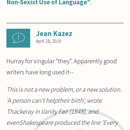
Non-Sexist Use of Language"
.
Jean Kazez
April 28, 2010
Hurray for singular "they". Apparently good
writers have long used it--
This is not a new problem, or a new solution.
'A person can't helptheir birth', wrote
Thackeray in Vanity Fair (1848), and
evenShakespeare produced the line 'Every