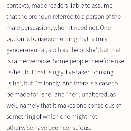
contexts, made readers liable to assume
that the pronoun referred to a person of the
male persuasion, when it need not. One
option is to use something that is truly
gender-neutral, such as "he or she", but that
is rather verbose. Some people therefore use
"s/he", but that is ugly. I've taken to using
"s'he", but I'm lonely. And there is a case to
be made for "she" and "her", unaltered, as
well, namely that it makes one conscious of
something of which one might not
otherwise have been conscious.