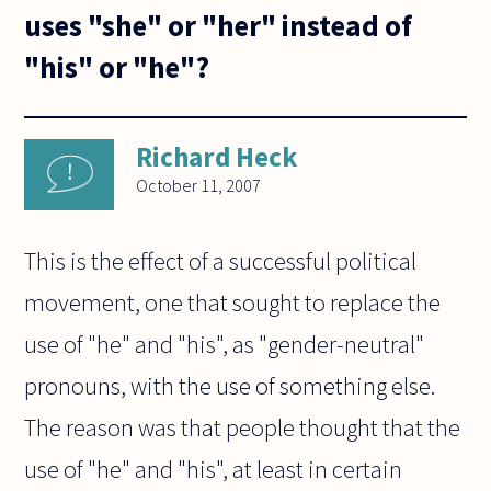
uses "she" or "her" instead of
"his" or "he"?
Richard Heck
October 11, 2007
This is the effect of a successful political
movement, one that sought to replace the
use of "he" and "his", as "gender-neutral"
pronouns, with the use of something else.
The reason was that people thought that the
use of "he" and "his", at least in certain