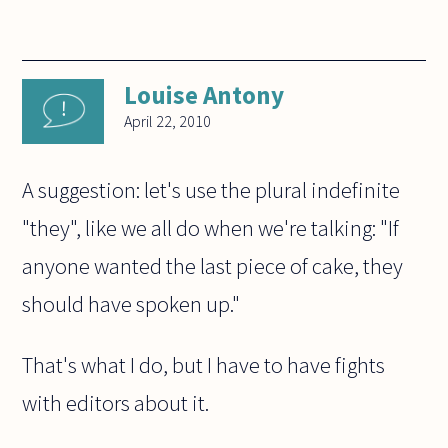
Louise Antony
April 22, 2010
A suggestion: let's use the plural indefinite
"they", like we all do when we're talking: "If
anyone wanted the last piece of cake, they
should have spoken up."
That's what I do, but I have to have fights
with editors about it.