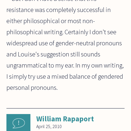
resistance was completely successful in
either philosophical or most non-
philosophical writing. Certainly I don't see
widespread use of gender-neutral pronouns
and Louise's suggestion still sounds
ungrammatical to my ear. In my own writing,
I simply try use a mixed balance of gendered
personal pronouns.
William Rapaport
April 25, 2010