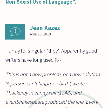
Non-Sexist Use of Language"
.
Jean Kazez
April 28, 2010
Hurray for singular "they". Apparently good
writers have long used it--
This is not a new problem, or a new solution.
'A person can't helptheir birth', wrote
Thackeray in Vanity Fair (1848), and
evenShakespeare produced the line 'Every