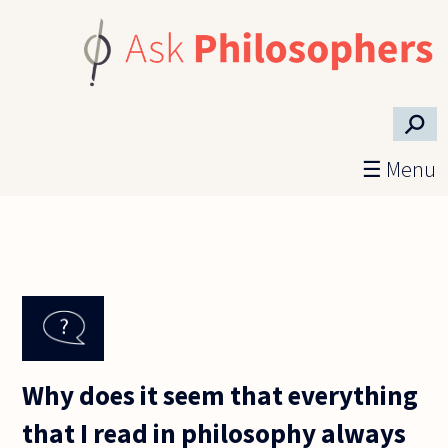
Skip to main content
⚲
☰ Menu
Why does it seem that everything
that I read in philosophy always