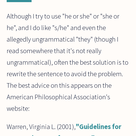
Although I try to use "he or she" or "she or
he", and I do like "s/he" and even the
allegedly ungrammatical "they" (though I
read somewhere that it's not really
ungrammatical), often the best solution is to
rewrite the sentence to avoid the problem.
The best advice on this appears on the
American Philosophical Association's
website:
Warren, Virginia L. (2001),
"Guidelines for