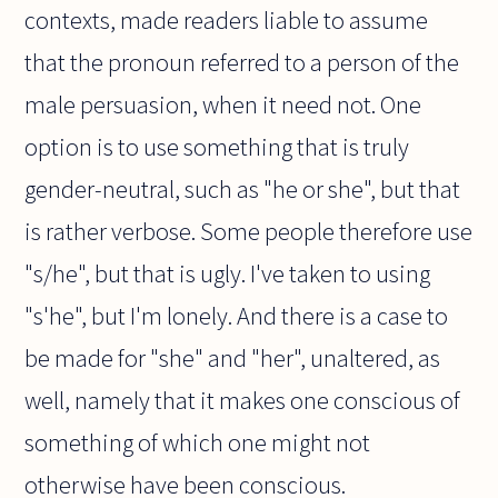
contexts, made readers liable to assume
that the pronoun referred to a person of the
male persuasion, when it need not. One
option is to use something that is truly
gender-neutral, such as "he or she", but that
is rather verbose. Some people therefore use
"s/he", but that is ugly. I've taken to using
"s'he", but I'm lonely. And there is a case to
be made for "she" and "her", unaltered, as
well, namely that it makes one conscious of
something of which one might not
otherwise have been conscious.