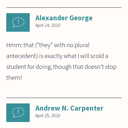
Alexander George
April 24, 2010
Hmm: that ("they" with no plural
antecedent) is exactly what I will scold a
student for doing, though that doesn't stop
them!
Andrew N. Carpenter
April 25, 2010