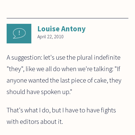
Louise Antony
April 22, 2010
A suggestion: let's use the plural indefinite
"they", like we all do when we're talking: "If
anyone wanted the last piece of cake, they
should have spoken up."
That's what I do, but I have to have fights
with editors about it.