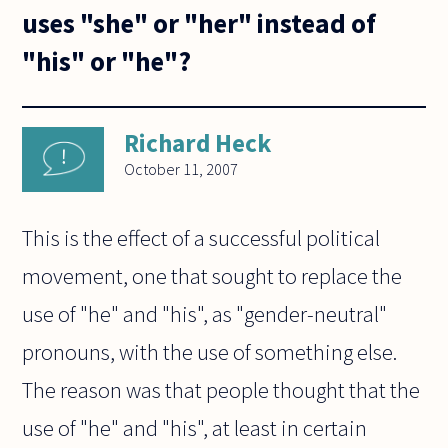
uses "she" or "her" instead of
"his" or "he"?
Richard Heck
October 11, 2007
This is the effect of a successful political
movement, one that sought to replace the
use of "he" and "his", as "gender-neutral"
pronouns, with the use of something else.
The reason was that people thought that the
use of "he" and "his", at least in certain