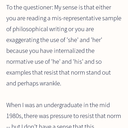
To the questioner: My sense is that either
you are reading a mis-representative sample
of philosophical writing or you are
exaggerating the use of 'she' and 'her'
because you have internalized the
normative use of 'he' and 'his' and so
examples that resist that norm stand out
and perhaps wrankle.
When I was an undergraduate in the mid
1980s, there was pressure to resist that norm
-- but I don't have a sense that this